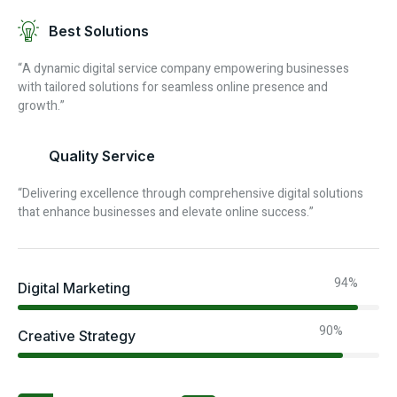
Best Solutions
“A dynamic digital service company empowering businesses
with tailored solutions for seamless online presence and
growth.”
Quality Service
“Delivering excellence through comprehensive digital solutions
that enhance businesses and elevate online success.”
94%
Digital Marketing
90%
Creative Strategy