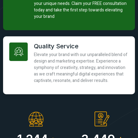
your unique needs. Claim your FREE consultation
today and take the first step towards elevating
your brand
Quality Service
Elevate your brand with our unparalleled blend of
design and marketing expertise. Experience a
symphony of creativity, strategy, and innovation
as we craft meaningful digital experiences that
captivate, resonate, and deliver results.