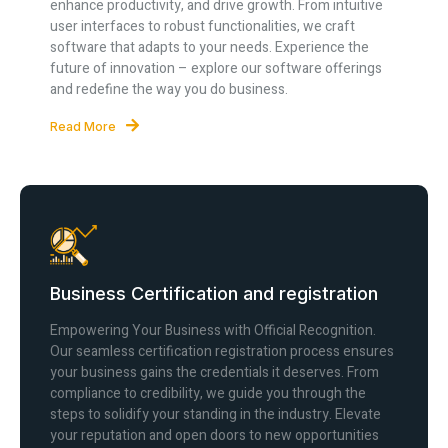
enhance productivity, and drive growth. From intuitive
user interfaces to robust functionalities, we craft
software that adapts to your needs. Experience the
future of innovation – explore our software offerings
and redefine the way you do business.
Read More
Business Certification and registration
Empowering Your Business with Official Recognition.
Our seamless certification registration process ensures
your business gains the credentials it deserves. From
compliance to credibility, we guide you through the
steps to solidify your standing in the industry. Elevate
your reputation and open doors to new opportunities