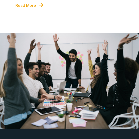
Read More