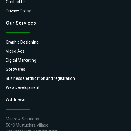
Contact Us
Privacy Policy
Our Services
Graphic Designing
Video Ads
Digital Marketing
Softwares
Business Certification and registration
Web Development
Address
Magrow Solutions
56/C Muttuchira Village