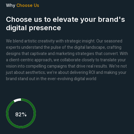
Why
Choose Us
Choose us to elevate your brand's
digital presence
We blend artistic creativity with strategic insight. Our seasoned
experts understand the pulse of the digital landscape, crafting
designs that captivate and marketing strategies that convert. With
a client-centric approach, we collaborate closely to translate your
vision into compelling campaigns that drive real results. We’re not
just about aesthetics; we’re about delivering ROI and making your
brand stand out in the ever-evolving digital world
92%