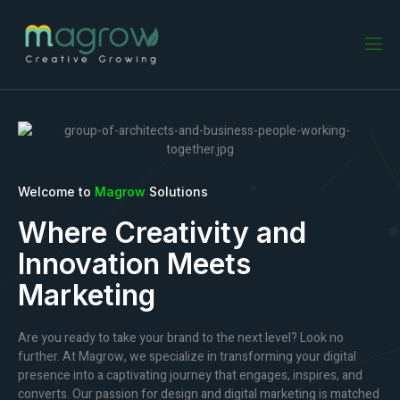
Welcome to
Magrow
Solutions
Where Creativity and
Innovation Meets
Marketing
Are you ready to take your brand to the next level? Look no
further. At Magrow, we specialize in transforming your digital
presence into a captivating journey that engages, inspires, and
converts. Our passion for design and digital marketing is matched