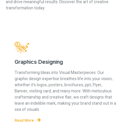
and drive meaningful results. Discover the art of creative
transformation today
Graphics Designing
Transforming Ideas into Visual Masterpieces. Our
graphic design expertise breathes life into your vision,
whether it's logos, posters, brochures, ppt, Flyer,
Banner, visiting card, and many more. With meticulous
craftsmanship and creative flair, we craft designs that
leave an indelible mark, making your brand stand out in a
sea of visuals
Read More