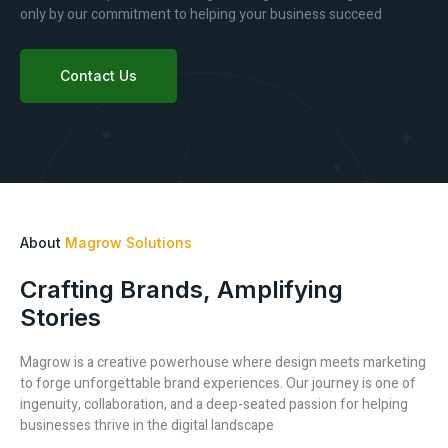
only by our commitment to helping your business succeed
Contact Us
About
Magrow Solutions
Crafting Brands, Amplifying
Stories
Magrow is a creative powerhouse where design meets marketing
to forge unforgettable brand experiences. Our journey is one of
ingenuity, collaboration, and a deep-seated passion for helping
businesses thrive in the digital landscape