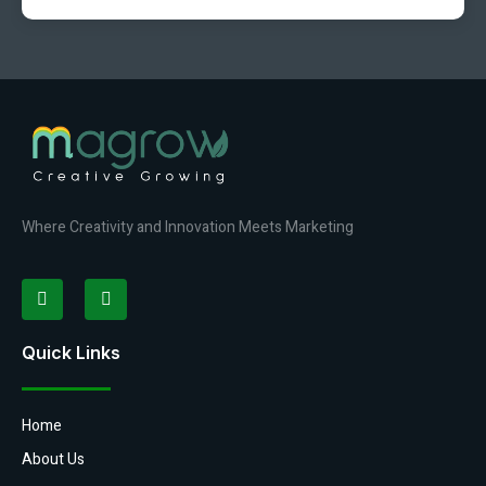
Where Creativity and Innovation Meets Marketing
Quick Links
Home
About Us