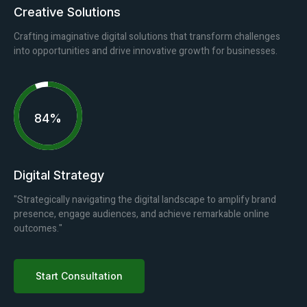
Creative Solutions
Crafting imaginative digital solutions that transform challenges
into opportunities and drive innovative growth for businesses.
94%
Digital Strategy
"Strategically navigating the digital landscape to amplify brand
presence, engage audiences, and achieve remarkable online
outcomes."
Start Consultation