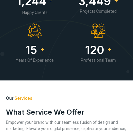
1,245
3,452
+
+
Projects Completed
Happy Clients
15
120
+
+
Years Of Experience
Professional Team
Our
Services
What Service We Offer
Empower your brand with our seamless fusion of design and
marketing. Elevate your digital presence, captivate your audience,