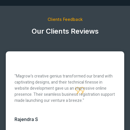
Clients Feedback
Our Clients Reviews
"Magrow's creative genius transformed our brand with
captivating designs, and their technical finesse in
website development gave us an impressive online
presence. Their seamless business registration support
made launching our venture a breeze."
Rajendra S