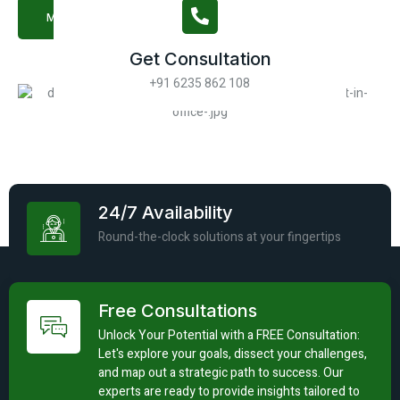
More About Us
Get Consultation
+91 6235 862 108
24/7 Availability
Round-the-clock solutions at your fingertips
Free Consultations
Unlock Your Potential with a FREE Consultation:
Let's explore your goals, dissect your challenges,
and map out a strategic path to success. Our
experts are ready to provide insights tailored to