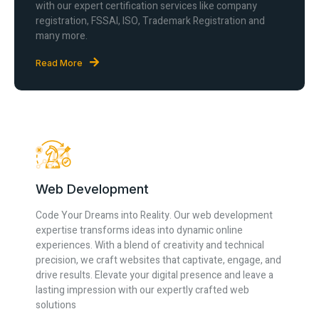
with our expert certification services like company
registration, FSSAI, ISO, Trademark Registration and
many more.
Read More
Web Development
Code Your Dreams into Reality. Our web development
expertise transforms ideas into dynamic online
experiences. With a blend of creativity and technical
precision, we craft websites that captivate, engage, and
drive results. Elevate your digital presence and leave a
lasting impression with our expertly crafted web
solutions