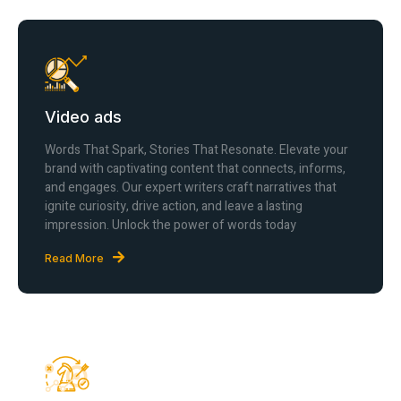
Video ads
Words That Spark, Stories That Resonate. Elevate your
brand with captivating content that connects, informs,
and engages. Our expert writers craft narratives that
ignite curiosity, drive action, and leave a lasting
impression. Unlock the power of words today
Read More