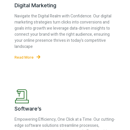
Digital Marketing
Navigate the Digital Realm with Confidence. Our digital
marketing strategies turn clicks into conversions and
goals into growth.we leverage data-driven insights to
connect your brand with the right audience, ensuring
your online presence thrives in today's competitive
landscape
Read More
Software’s
Empowering Efficiency, One Click at a Time. Our cutting-
edge software solutions streamline processes,